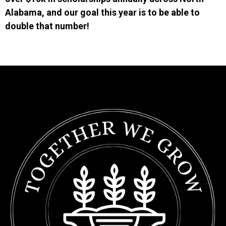
Alabama, and our goal this year is to be able to
double that number!