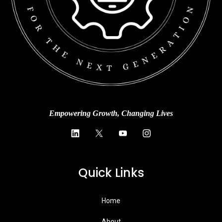
Empowering Growth, Changing Lives
Quick Links
Home
About