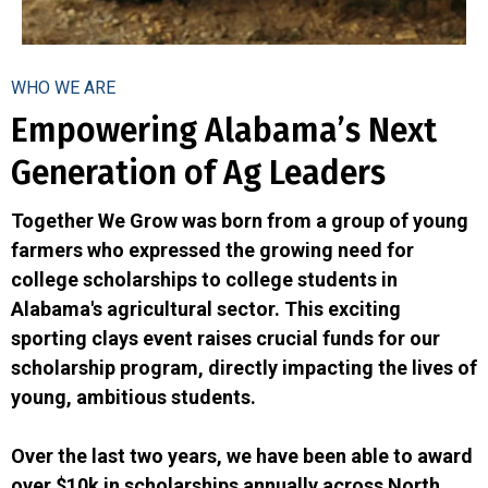
WHO WE ARE
Empowering Alabama’s Next
Generation of Ag Leaders
Together We Grow was born from a group of young
farmers who expressed the growing need for
college scholarships to college students in
Alabama's agricultural sector. This exciting
sporting clays event raises crucial funds for our
scholarship program, directly impacting the lives of
young, ambitious students.
Over the last two years, we have been able to award
over $10k in scholarships annually across North