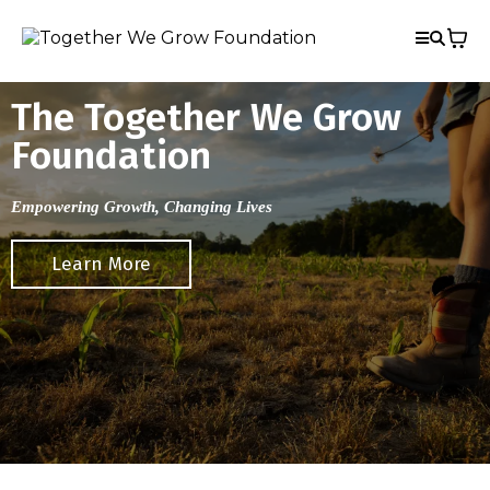
The Together We Grow
Foundation
Empowering Growth, Changing Lives
Learn More