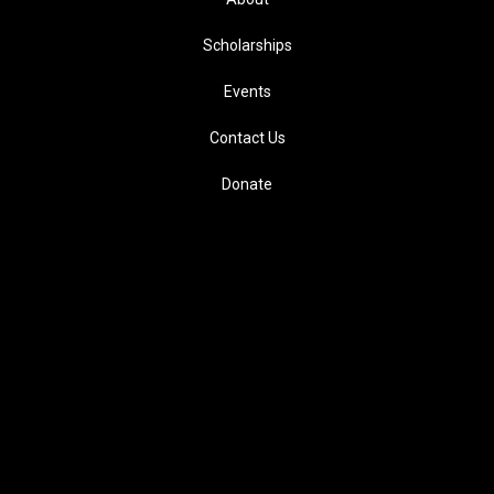
Scholarships
Events
Contact Us
Donate