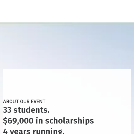
ABOUT OUR EVENT
33 students.
$69,000 in scholarships
4 years running.