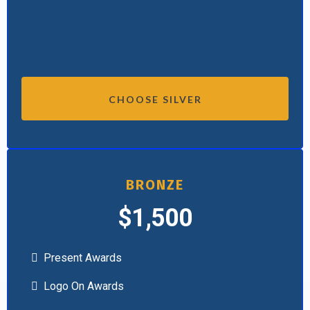
CHOOSE SILVER
BRONZE
$1,500
Present Awards
Logo On Awards