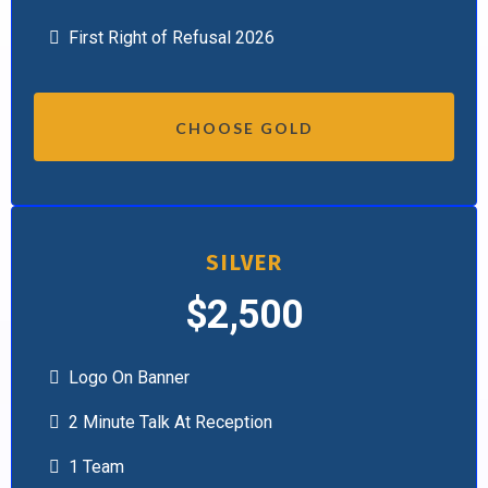
First Right of Refusal 2026
CHOOSE GOLD
SILVER
$2,500
Logo On Banner
2 Minute Talk At Reception
1 Team