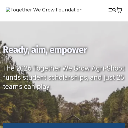
Ready, aim, empower
The 2026 Together We Grow Agri-Shoot
funds student scholarships, and just 25
teams can play.