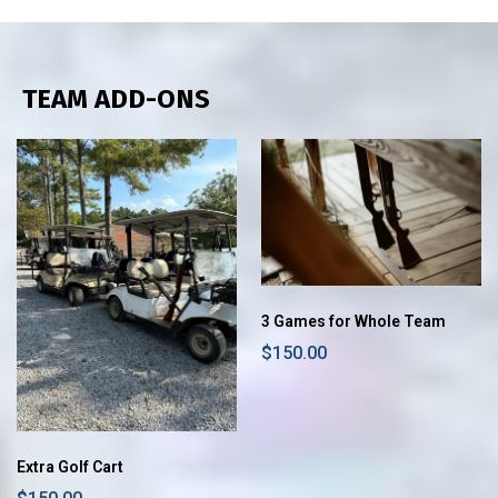
TEAM ADD-ONS
3 Games for Whole Team
$150.00
Extra Golf Cart