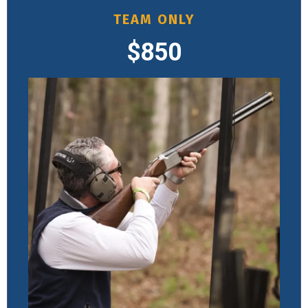
TEAM ONLY
$850