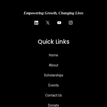
Empowering Growth, Changing Lives
Quick Links
Home
About
Scholarships
Events
Contact Us
Donate