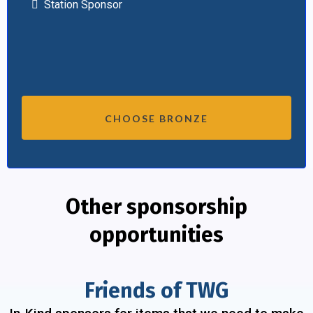
Station Sponsor
CHOOSE BRONZE
Other sponsorship
opportunities
Friends of TWG