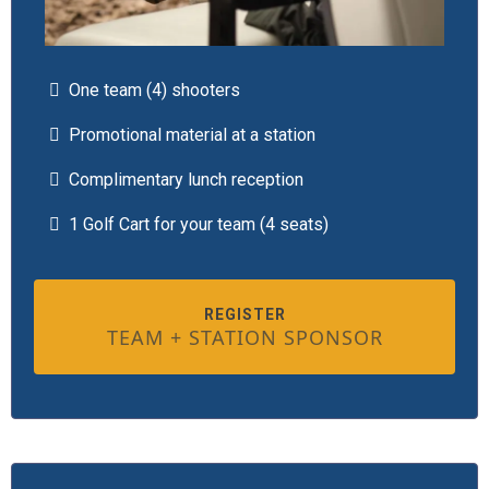
One team (4) shooters
Promotional material at a station
Complimentary lunch reception
1 Golf Cart for your team (4 seats)
REGISTER
TEAM + STATION SPONSOR