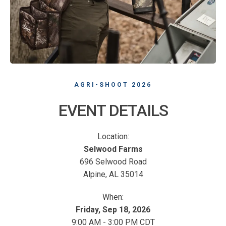
AGRI-SHOOT 2026
EVENT DETAILS
Location:
Selwood Farms
696 Selwood Road
Alpine, AL 35014
When:
Friday, Sep 18, 2026
9:00 AM - 3:00 PM CDT