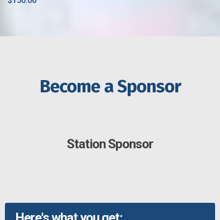
$150.00
Become a Sponsor
Station Sponsor
Here's what you get: