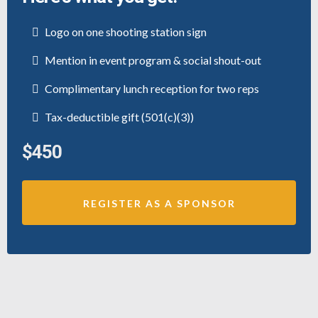
Logo on one shooting station sign
Mention in event program & social shout-out
Complimentary lunch reception for two reps
Tax-deductible gift (501(c)(3))
$450
REGISTER AS A SPONSOR