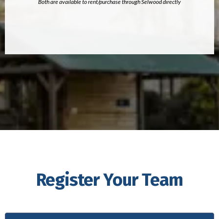
Both are available to rent/purchase through Selwood directly
Register Your Team