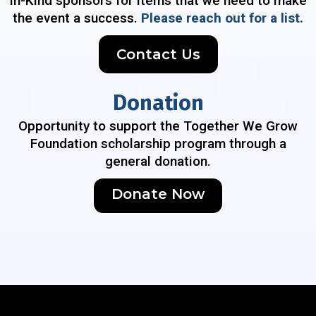
In-Kind sponsors for items that we need to make
the event a success.
Please reach out for a list.
Contact Us
Donation
Opportunity to support the Together We Grow
Foundation scholarship program through a
general donation.
Donate Now