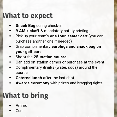
What to expect
Snack Bag
during check-in
9 AM kickoff
& mandatory safety briefing
Pick up your team's
one four-seater cart
(you can
purchase another one if needed)
Grab complimentary
earplugs and snack bag on
your golf cart
Shoot the
25-station course
Can add on station games or purchase at the event
Complimentary
drinks
(water, soda) around the
course
Catered lunch
after the last shot
Awards ceremony
with prizes and bragging rights
What to bring
Ammo
Gun