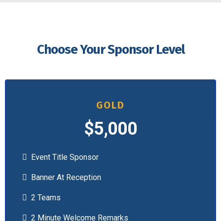
Choose Your Sponsor Level
GOLD
$5,000
Event Title Sponsor
Banner At Reception
2 Teams
2 Minute Welcome Remarks