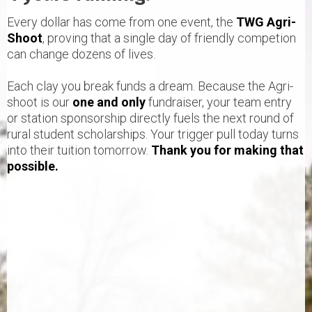
Every dollar has come from one event, the
TWG Agri-
Shoot
, proving that a single day of friendly competion
can change dozens of lives.
Each clay you break funds a dream. Because the Agri-
shoot is our
one and only
fundraiser, your team entry
or station sponsorship directly fuels the next round of
rural student scholarships. Your trigger pull today turns
into their tuition tomorrow.
Thank you for making that
possible.