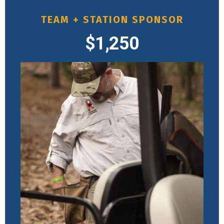
TEAM + STATION SPONSOR
$1,250