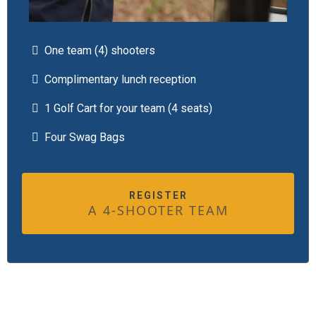
One team (4) shooters
Complimentary lunch reception
1 Golf Cart for your team (4 seats)
Four Swag Bags
REGISTER
A 4-SHOOTER TEAM