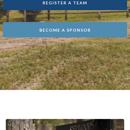
REGISTER A TEAM
BECOME A SPONSOR