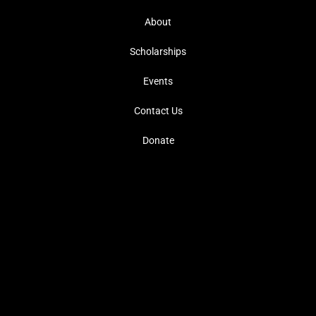
About
Scholarships
Events
Contact Us
Donate