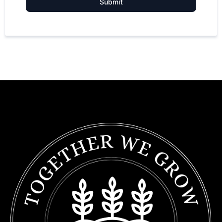
Submit