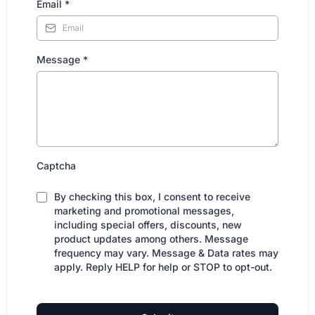
Email
*
Message
*
Captcha
By checking this box, I consent to receive
marketing and promotional messages,
including special offers, discounts, new
product updates among others. Message
frequency may vary. Message & Data rates may
apply. Reply HELP for help or STOP to opt-out.