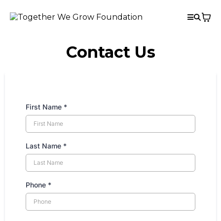
Contact Us
First Name
*
Last Name
*
Phone
*