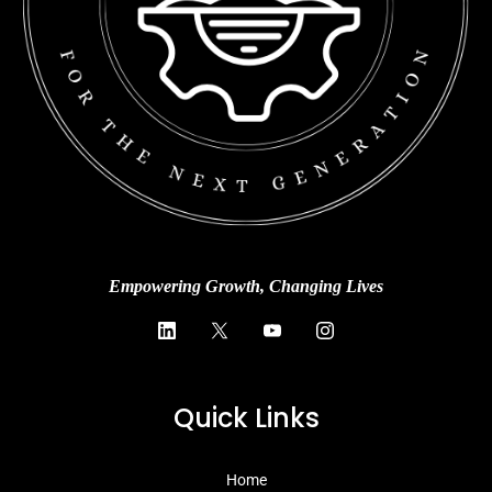
Empowering Growth, Changing Lives
Quick Links
Home